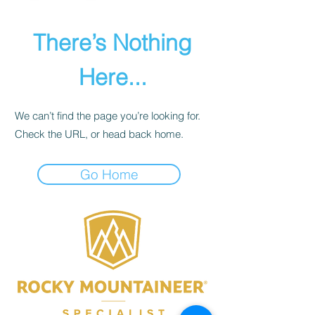
There’s Nothing
Here...
We can’t find the page you’re looking for.
Check the URL, or head back home.
Go Home