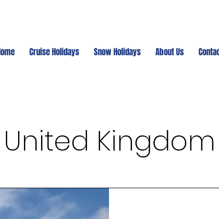
Home
Cruise Holidays
Snow Holidays
About Us
Conta
United Kingdom