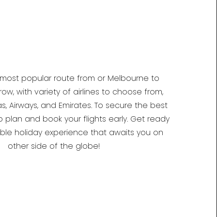
 most popular route from or Melbourne to
w, with variety of airlines to choose from,
s, Airways, and Emirates. To secure the best
o plan and book your flights early. Get ready
able holiday experience that awaits you on
other side of the globe!