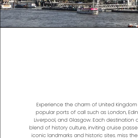
Experience the charm of United Kingdom a
popular ports of call such as London, Edin
Liverpool, and Glasgow. Each destination 
blend of history culture, inviting cruise pass
iconic landmarks and historic sites. miss the