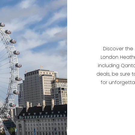
Discover the
London Heathro
including Qanta
deals, be sure t
for unforgett