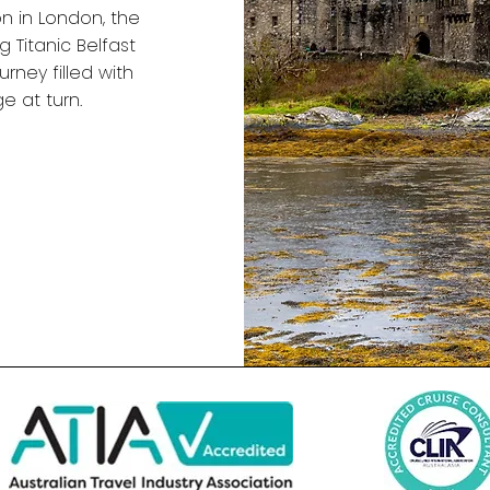
 in London, the
g Titanic Belfast
rney filled with
e at turn.