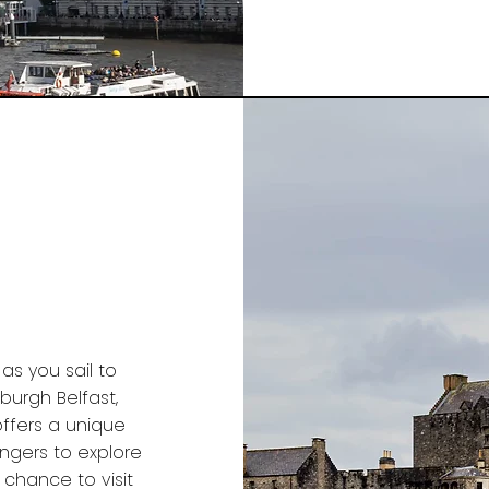
s you sail to
burgh Belfast,
offers a unique
engers to explore
 chance to visit