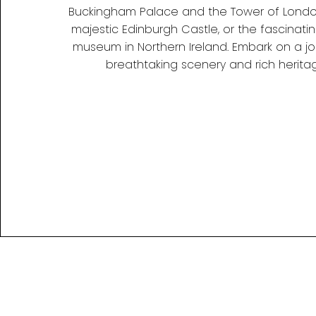
Buckingham Palace and the Tower of London
majestic Edinburgh Castle, or the fascinatin
museum in Northern Ireland. Embark on a jou
breathtaking scenery and rich heritag