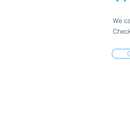
We can
Check