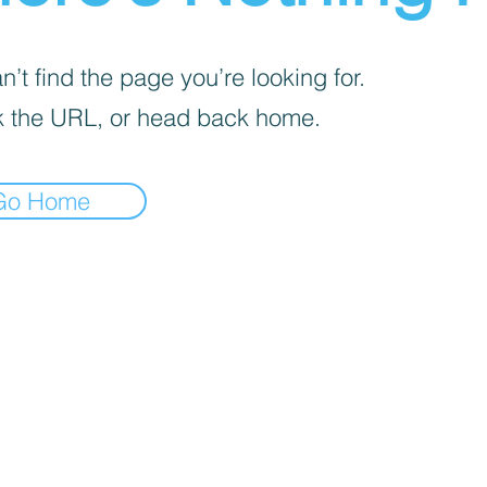
’t find the page you’re looking for.
 the URL, or head back home.
Go Home