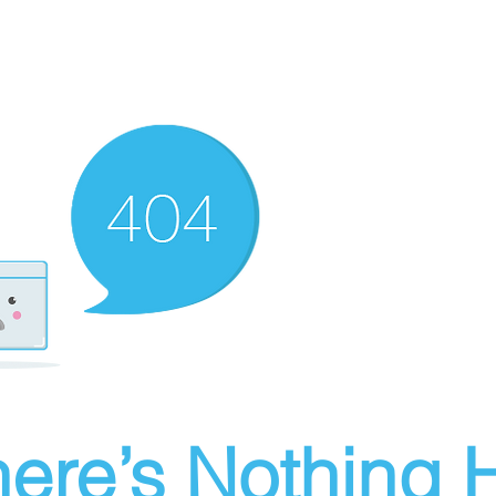
ere’s Nothing H