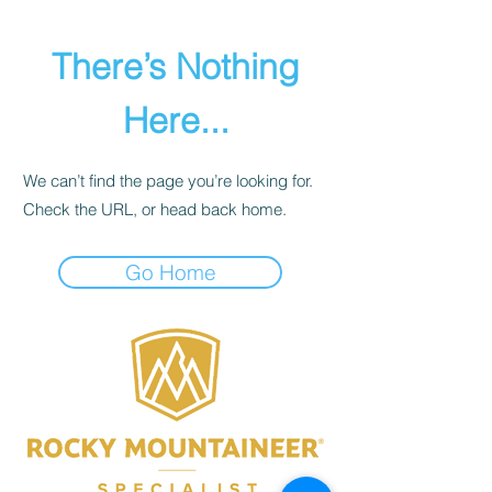
There’s Nothing
Here...
We can’t find the page you’re looking for.
Check the URL, or head back home.
Go Home