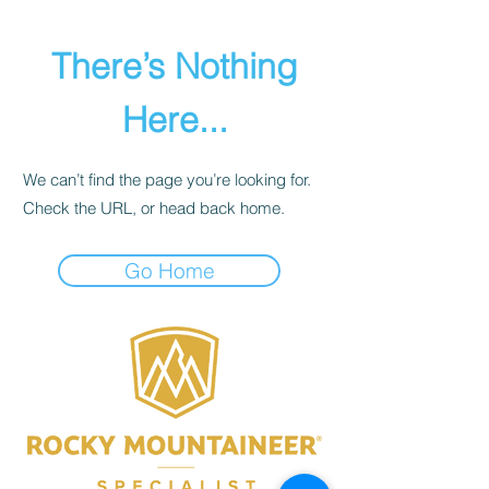
There’s Nothing
Here...
We can’t find the page you’re looking for.
Check the URL, or head back home.
Go Home