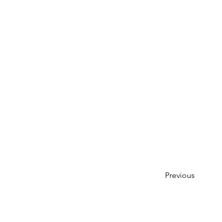
Previous