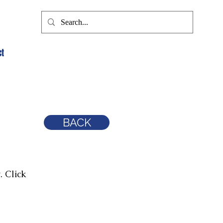
ct
BACK
. Click