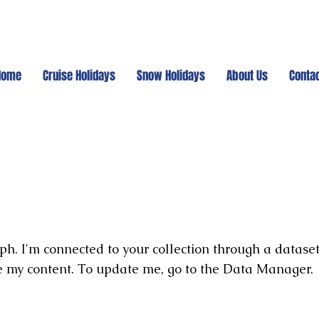
Home
Cruise Holidays
Snow Holidays
About Us
Conta
ph. I'm connected to your collection through a dataset
e my content. To update me, go to the Data Manager.