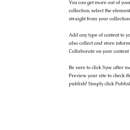
You can get more out of you
collection, select the eleme
straight from your collectio
Add any type of content to y
also collect and store infor
Collaborate on your content
Be sure to click Sync after m
Preview your site to check th
publish? Simply click Publish