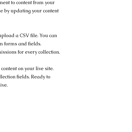
ment to content from your
me by updating your content
 upload a CSV file. You can
om forms and fields.
sions for every collection.
content on your live site.
lection fields. Ready to
live.