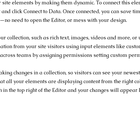
r site elements by making them dynamic. To connect this ele
nt and click Connect to Data. Once connected, you can save ti
n—no need to open the Editor, or mess with your design.
our collection, such as rich text, images, videos and more, or
mation from your site visitors using input elements like cust
 across teams by assigning permissions setting custom permis
aking changes in a collection, so visitors can see your newest 
at all your elements are displaying content from the right col
 in the top right of the Editor and your changes will appear 