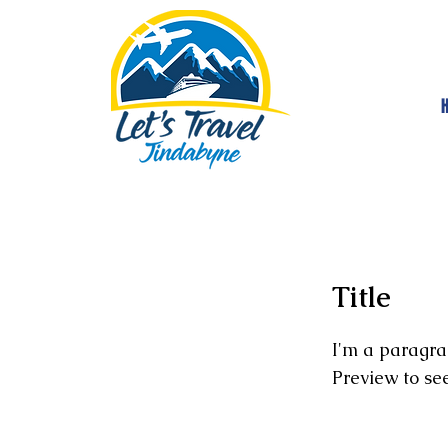
Title
I'm a paragra
Preview to se