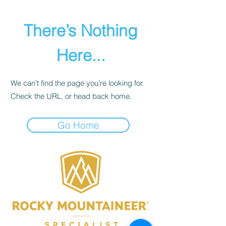
There’s Nothing
Here...
We can’t find the page you’re looking for.
Check the URL, or head back home.
Go Home