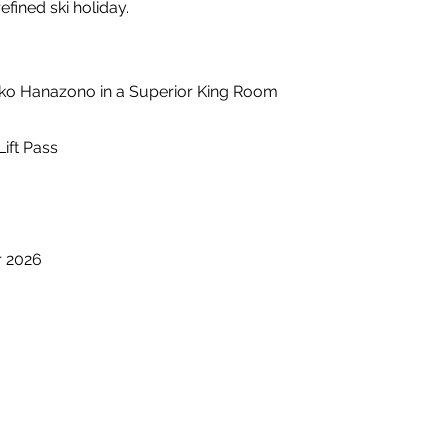
fined ski holiday.
iseko Hanazono in a Superior King Room
Lift Pass
r 2026