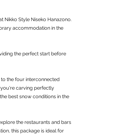
 at Nikko Style Niseko Hanazono.
mporary accommodation in the
iding the perfect start before
 to the four interconnected
you're carving perfectly
the best snow conditions in the
 explore the restaurants and bars
n, this package is ideal for