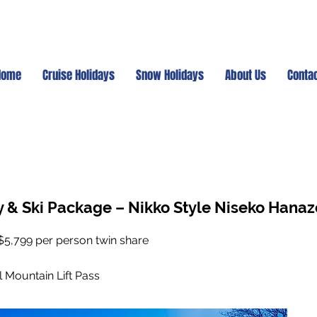
Home
Cruise Holidays
Snow Holidays
About Us
Conta
y & Ski Package – Nikko Style Niseko Hana
$5,799 per person twin share
l Mountain Lift Pass