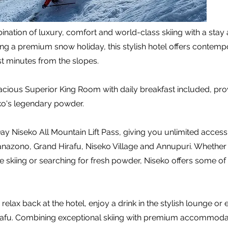
nation of luxury, comfort and world-class skiing with a stay
king a premium snow holiday, this stylish hotel offers conte
t minutes from the slopes.
pacious Superior King Room with daily breakfast included, prov
ko's legendary powder.
y Niseko All Mountain Lift Pass, giving you unlimited access
nazono, Grand Hirafu, Niseko Village and Annupuri. Whether 
 skiing or searching for fresh powder, Niseko offers some of 
relax back at the hotel, enjoy a drink in the stylish lounge or
fu. Combining exceptional skiing with premium accommodatio