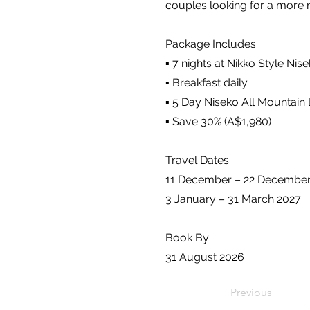
couples looking for a more re
Package Includes:
▪️ 7 nights at Nikko Style N
▪️ Breakfast daily
▪️ 5 Day Niseko All Mountain 
▪️ Save 30% (A$1,980)
Travel Dates:
11 December – 22 Decembe
3 January – 31 March 2027
Book By:
31 August 2026
Previous