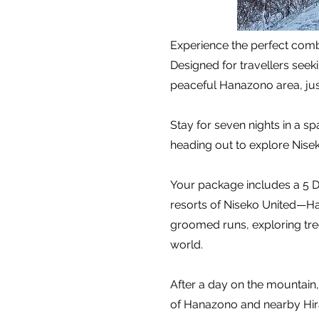
Experience the perfect combi
Designed for travellers see
peaceful Hanazono area, jus
Stay for seven nights in a s
heading out to explore Nise
Your package includes a 5 Da
resorts of Niseko United—Ha
groomed runs, exploring tree
world.
After a day on the mountain, 
of Hanazono and nearby Hira