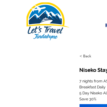
< Back
Niseko Sta
7 nights from A
Breakfast Daily
5 Day Niseko Al
Save 30%