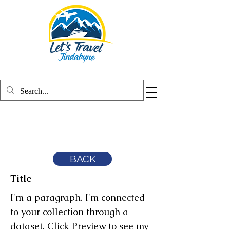
BACK
Title
I'm a paragraph. I'm connected
to your collection through a
dataset. Click Preview to see my