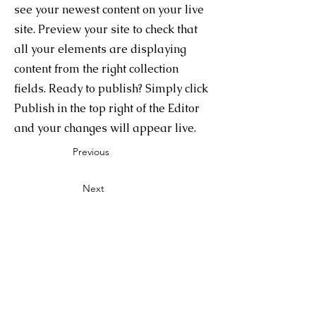
see your newest content on your live
site. Preview your site to check that
all your elements are displaying
content from the right collection
fields. Ready to publish? Simply click
Publish in the top right of the Editor
and your changes will appear live.
Previous
Next