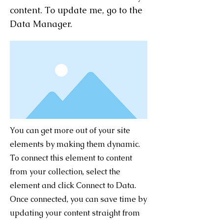
content. To update me, go to the
Data Manager.
You can get more out of your site
elements by making them dynamic.
To connect this element to content
from your collection, select the
element and click Connect to Data.
Once connected, you can save time by
updating your content straight from