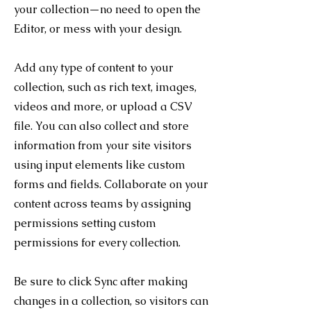
your collection—no need to open the
Editor, or mess with your design.
Add any type of content to your
collection, such as rich text, images,
videos and more, or upload a CSV
file. You can also collect and store
information from your site visitors
using input elements like custom
forms and fields. Collaborate on your
content across teams by assigning
permissions setting custom
permissions for every collection.
Be sure to click Sync after making
changes in a collection, so visitors can