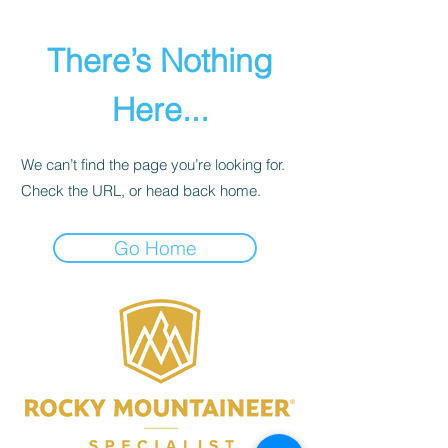
There’s Nothing
Here...
We can’t find the page you’re looking for.
Check the URL, or head back home.
Go Home